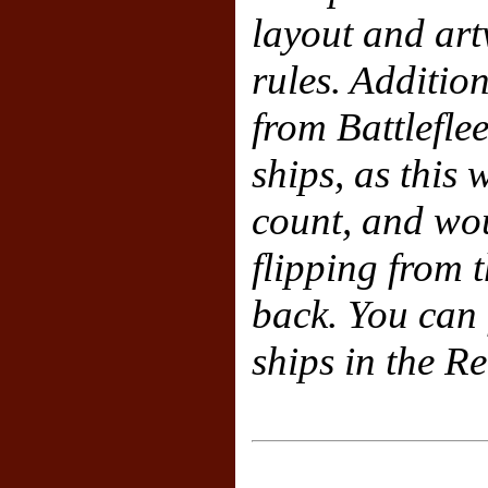
layout and art
rules. Additio
from Battlefl
ships, as this
count, and wo
flipping from t
back. You can f
ships in the R