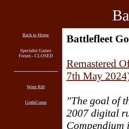
Ba
Back to Home
Battlefleet G
Specialist Games
Forum - CLOSED
Remastered Of
7th May 2024
Warp Rift
"The goal of t
GothiComp
2007 digital r
Compendium i