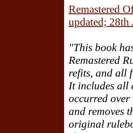
Remastered Of
updated; 28th
"This book has
Remastered Rul
refits, and all
It includes all
occurred over t
and removes th
original rule