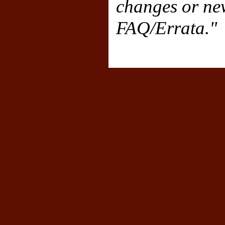
changes or new
FAQ/Errata."