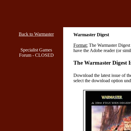
Back to Warmaster
Warmaster Digest
Format:
The Warmaster Digest i
Specialist Games
have the Adobe reader (or simi
Forum - CLOSED
The Warmaster Digest I
Download the latest issue of th
select the download option unde