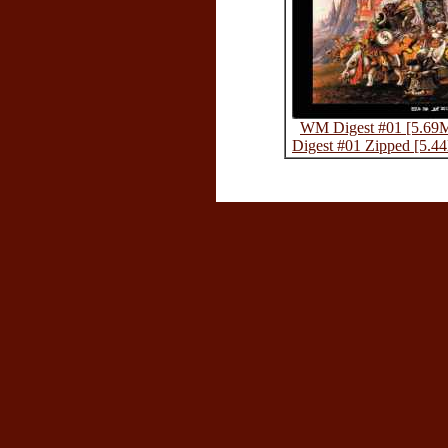
WM Digest #01 [5.69
Digest #01 Zipped [5.4